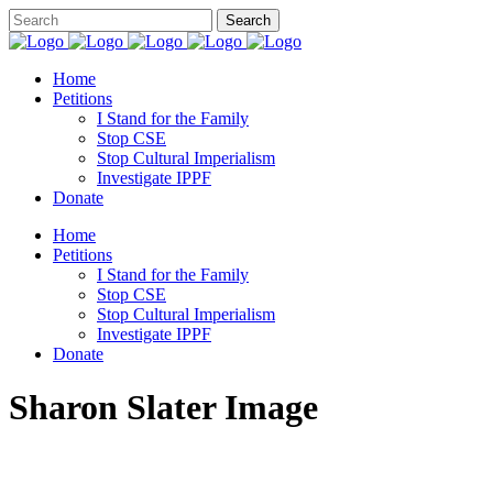
Home
Petitions
I Stand for the Family
Stop CSE
Stop Cultural Imperialism
Investigate IPPF
Donate
Home
Petitions
I Stand for the Family
Stop CSE
Stop Cultural Imperialism
Investigate IPPF
Donate
Sharon Slater Image