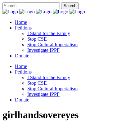
Home
Petitions
I Stand for the Family
Stop CSE
Stop Cultural Imperialism
Investigate IPPF
Donate
Home
Petitions
I Stand for the Family
Stop CSE
Stop Cultural Imperialism
Investigate IPPF
Donate
girlhandsovereyes